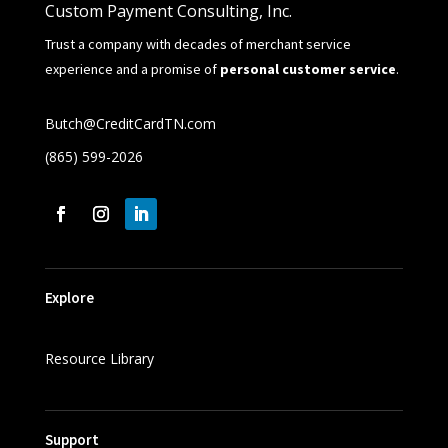
Custom Payment Consulting, Inc.
Trust a company with decades of merchant service
experience and a promise of
personal customer service
.
Butch@CreditCardTN.com
(865) 599-2026
Explore
Resource Library
Support