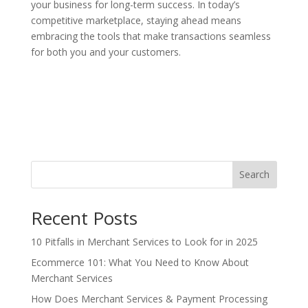
your business for long-term success. In today’s
competitive marketplace, staying ahead means
embracing the tools that make transactions seamless
for both you and your customers.
Search
Recent Posts
10 Pitfalls in Merchant Services to Look for in 2025
Ecommerce 101: What You Need to Know About
Merchant Services
How Does Merchant Services & Payment Processing