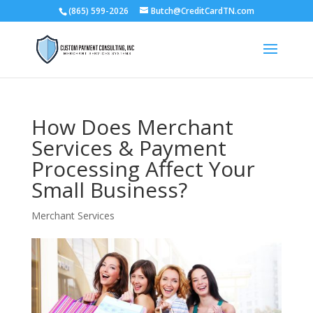
(865) 599-2026
Butch@CreditCardTN.com
How Does Merchant
Services & Payment
Processing Affect Your
Small Business?
Merchant Services