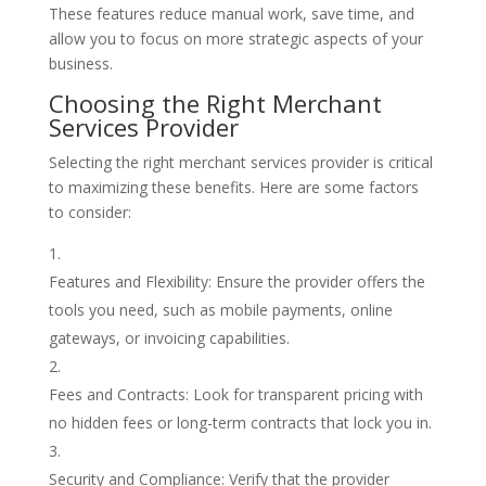
These features reduce manual work, save time, and
allow you to focus on more strategic aspects of your
business.
Choosing the Right Merchant
Services Provider
Selecting the right merchant services provider is critical
to maximizing these benefits. Here are some factors
to consider:
Features and Flexibility: Ensure the provider offers the
tools you need, such as mobile payments, online
gateways, or invoicing capabilities.
Fees and Contracts: Look for transparent pricing with
no hidden fees or long-term contracts that lock you in.
Security and Compliance: Verify that the provider