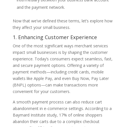
and the payment network.
Now that we’ve defined these terms, let’s explore how
they affect your small business.
1. Enhancing Customer Experience
One of the most significant ways merchant services
impact small businesses is by shaping the customer
experience. Today’s consumers expect seamless, fast,
and secure payment options. Offering a variety of
payment methods—including credit cards, mobile
wallets like Apple Pay, and even Buy Now, Pay Later
(BNPL) options—can make transactions more
convenient for your customers.
A smooth payment process can also reduce cart
abandonment in e-commerce settings. According to a
Baymard Institute study, 17% of online shoppers
abandon their carts due to a complex checkout