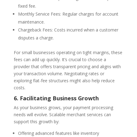
fixed fee.
Monthly Service Fees: Regular charges for account
maintenance.
Chargeback Fees: Costs incurred when a customer
disputes a charge.
For small businesses operating on tight margins, these
fees can add up quickly. It’s crucial to choose a
provider that offers transparent pricing and aligns with
your transaction volume. Negotiating rates or
exploring flat-fee structures might also help reduce
costs.
6. Facilitating Business Growth
As your business grows, your payment processing
needs will evolve. Scalable merchant services can
support this growth by:
Offering advanced features like inventory