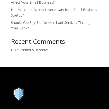
Affect Your Small Business?
Is a Merchant Account Necessary for a Small Business
Startup?
Should You Sign Up for Merchant Services Through
Your Bank?
Recent Comments
No comments to show.