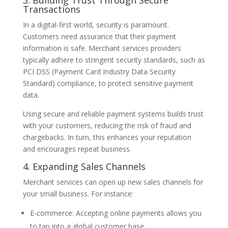
Transactions
In a digital-first world, security is paramount.
Customers need assurance that their payment
information is safe. Merchant services providers
typically adhere to stringent security standards, such as
PCI DSS (Payment Card Industry Data Security
Standard) compliance, to protect sensitive payment
data.
Using secure and reliable payment systems builds trust
with your customers, reducing the risk of fraud and
chargebacks. In turn, this enhances your reputation
and encourages repeat business.
4. Expanding Sales Channels
Merchant services can open up new sales channels for
your small business. For instance:
E-commerce: Accepting online payments allows you
to tap into a global customer base.