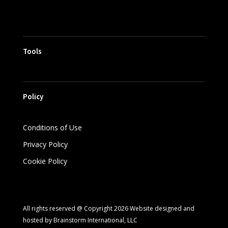
Tools
Policy
Conditions of Use
Privacy Policy
Cookie Policy
All rights reserved @ Copyright 2026 Website designed and
hosted by Brainstorm International, LLC