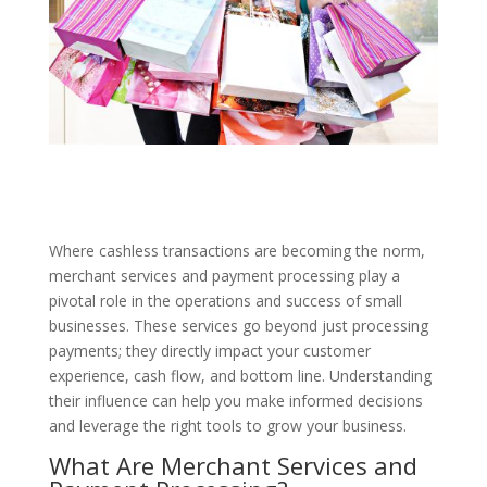
Where cashless transactions are becoming the norm,
merchant services and payment processing play a
pivotal role in the operations and success of small
businesses. These services go beyond just processing
payments; they directly impact your customer
experience, cash flow, and bottom line. Understanding
their influence can help you make informed decisions
and leverage the right tools to grow your business.
What Are Merchant Services and