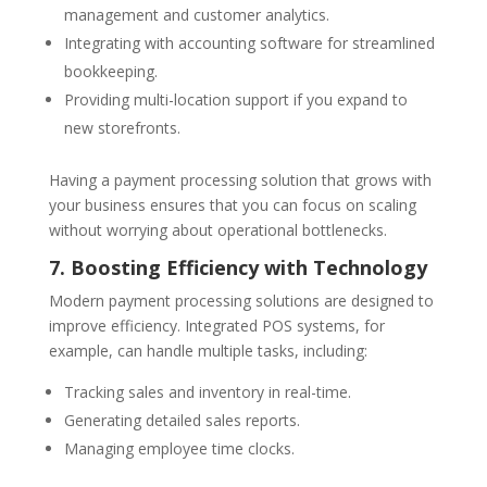
management and customer analytics.
Integrating with accounting software for streamlined
bookkeeping.
Providing multi-location support if you expand to
new storefronts.
Having a payment processing solution that grows with
your business ensures that you can focus on scaling
without worrying about operational bottlenecks.
7. Boosting Efficiency with Technology
Modern payment processing solutions are designed to
improve efficiency. Integrated POS systems, for
example, can handle multiple tasks, including:
Tracking sales and inventory in real-time.
Generating detailed sales reports.
Managing employee time clocks.