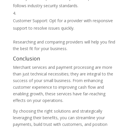
follows industry security standards.
Customer Support: Opt for a provider with responsive
support to resolve issues quickly.
Researching and comparing providers will help you find
the best fit for your business.
Conclusion
Merchant services and payment processing are more
than just technical necessities; they are integral to the
success of your small business. From enhancing
customer experience to improving cash flow and
enabling growth, these services have far-reaching
effects on your operations.
By choosing the right solutions and strategically
leveraging their benefits, you can streamline your
payments, build trust with customers, and position