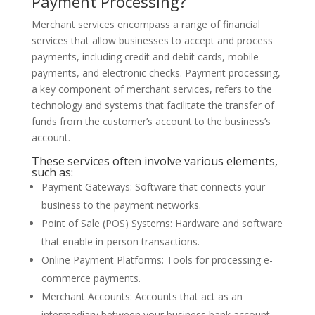
Payment Processing?
Merchant services encompass a range of financial
services that allow businesses to accept and process
payments, including credit and debit cards, mobile
payments, and electronic checks. Payment processing,
a key component of merchant services, refers to the
technology and systems that facilitate the transfer of
funds from the customer’s account to the business’s
account.
These services often involve various elements,
such as:
Payment Gateways: Software that connects your
business to the payment networks.
Point of Sale (POS) Systems: Hardware and software
that enable in-person transactions.
Online Payment Platforms: Tools for processing e-
commerce payments.
Merchant Accounts: Accounts that act as an
intermediary between your business bank account