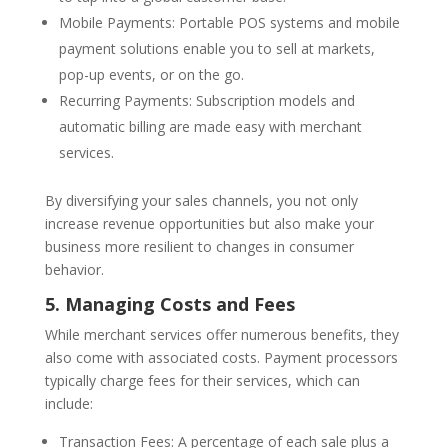
Mobile Payments: Portable POS systems and mobile
payment solutions enable you to sell at markets,
pop-up events, or on the go.
Recurring Payments: Subscription models and
automatic billing are made easy with merchant
services.
By diversifying your sales channels, you not only
increase revenue opportunities but also make your
business more resilient to changes in consumer
behavior.
5. Managing Costs and Fees
While merchant services offer numerous benefits, they
also come with associated costs. Payment processors
typically charge fees for their services, which can
include:
Transaction Fees: A percentage of each sale plus a