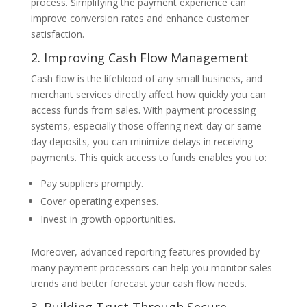
process. Simplifying the payment experience can
improve conversion rates and enhance customer
satisfaction.
2. Improving Cash Flow Management
Cash flow is the lifeblood of any small business, and
merchant services directly affect how quickly you can
access funds from sales. With payment processing
systems, especially those offering next-day or same-
day deposits, you can minimize delays in receiving
payments. This quick access to funds enables you to:
Pay suppliers promptly.
Cover operating expenses.
Invest in growth opportunities.
Moreover, advanced reporting features provided by
many payment processors can help you monitor sales
trends and better forecast your cash flow needs.
3. Building Trust Through Secure