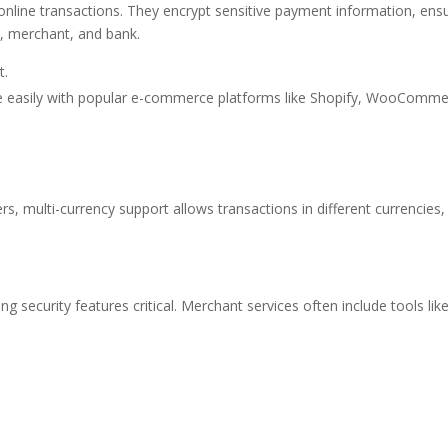
nline transactions. They encrypt sensitive payment information, ens
, merchant, and bank.
t.
e easily with popular e-commerce platforms like Shopify, WooComme
s, multi-currency support allows transactions in different currencies,
security features critical. Merchant services often include tools like