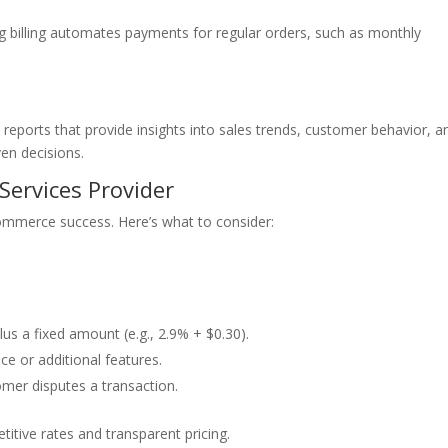
ng billing automates payments for regular orders, such as monthly
reports that provide insights into sales trends, customer behavior, a
en decisions.
Services Provider
-commerce success. Here’s what to consider:
us a fixed amount (e.g., 2.9% + $0.30).
e or additional features.
mer disputes a transaction.
itive rates and transparent pricing.