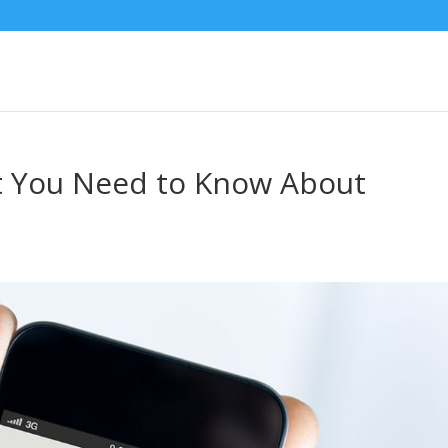
 You Need to Know About