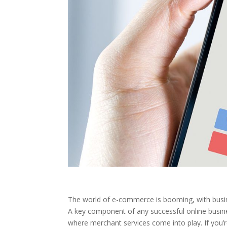
The world of e-commerce is booming, with busine
A key component of any successful online business
where merchant services come into play. If you’