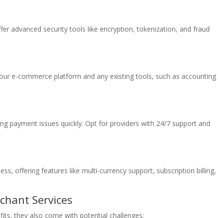
fer advanced security tools like encryption, tokenization, and fraud
your e-commerce platform and any existing tools, such as accounting
ving payment issues quickly. Opt for providers with 24/7 support and
s, offering features like multi-currency support, subscription billing,
hant Services
ts, they also come with potential challenges: