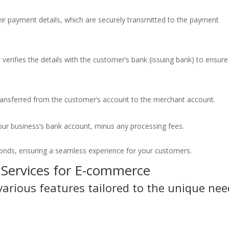
ir payment details, which are securely transmitted to the payment
verifies the details with the customer’s bank (issuing bank) to ensure
transferred from the customer’s account to the merchant account.
our business’s bank account, minus any processing fees.
econds, ensuring a seamless experience for your customers.
 Services for E-commerce
arious features tailored to the unique nee