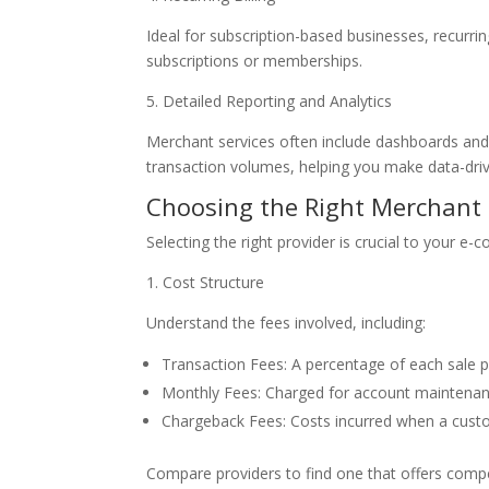
Ideal for subscription-based businesses, recurri
subscriptions or memberships.
5. Detailed Reporting and Analytics
Merchant services often include dashboards and 
transaction volumes, helping you make data-driv
Choosing the Right Merchant 
Selecting the right provider is crucial to your e
1. Cost Structure
Understand the fees involved, including:
Transaction Fees: A percentage of each sale pl
Monthly Fees: Charged for account maintenanc
Chargeback Fees: Costs incurred when a custo
Compare providers to find one that offers compet