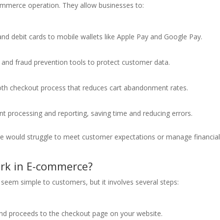
ommerce operation. They allow businesses to:
d debit cards to mobile wallets like Apple Pay and Google Pay.
 and fraud prevention tools to protect customer data.
th checkout process that reduces cart abandonment rates.
 processing and reporting, saving time and reducing errors.
e would struggle to meet customer expectations or manage financia
rk in E-commerce?
eem simple to customers, but it involves several steps:
nd proceeds to the checkout page on your website.