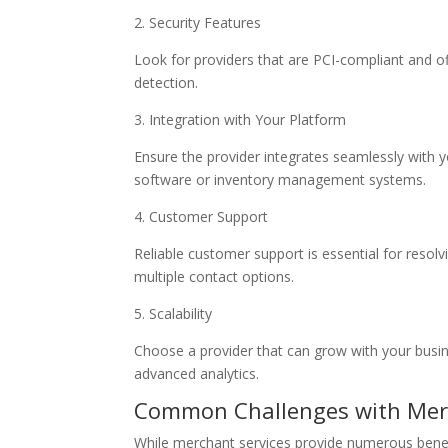
2. Security Features
Look for providers that are PCI-compliant and of
detection.
3. Integration with Your Platform
Ensure the provider integrates seamlessly with 
software or inventory management systems.
4. Customer Support
Reliable customer support is essential for resol
multiple contact options.
5. Scalability
Choose a provider that can grow with your busines
advanced analytics.
Common Challenges with Merc
While merchant services provide numerous benefi