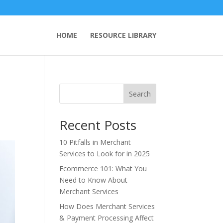
HOME
RESOURCE LIBRARY
Search
Recent Posts
10 Pitfalls in Merchant
Services to Look for in 2025
Ecommerce 101: What You
Need to Know About
Merchant Services
How Does Merchant Services
& Payment Processing Affect