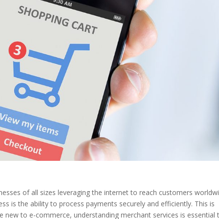
sses of all sizes leveraging the internet to reach customers worldwi
 is the ability to process payments securely and efficiently. This is
re new to e-commerce, understanding merchant services is essential 