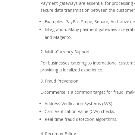
Payment gateways are essential for processing o
secure data transmission between the customer
Examples: PayPal, Stripe, Square, Authorize.ne
Integration: Many payment gateways integrat
and Magento.
2. Multi-Currency Support
For businesses catering to international customer
providing a localized experience.
3. Fraud Prevention
E-commerce is a common target for fraud, making 
Address Verification Systems (AVS).
Card Verification Value (CVV) checks.
Real-time fraud detection algorithms.
4. Recurring Billing