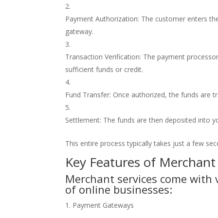
Payment Authorization: The customer enters the
gateway.
Transaction Verification: The payment processor 
sufficient funds or credit.
Fund Transfer: Once authorized, the funds are 
Settlement: The funds are then deposited into y
This entire process typically takes just a few s
Key Features of Merchant
Merchant services come with v
of online businesses:
1. Payment Gateways