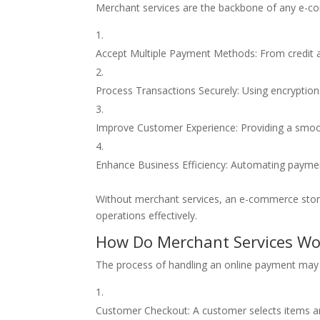
Merchant services are the backbone of any e-c
Accept Multiple Payment Methods: From credit an
Process Transactions Securely: Using encryption
Improve Customer Experience: Providing a smoo
Enhance Business Efficiency: Automating payment
Without merchant services, an e-commerce stor
operations effectively.
How Do Merchant Services Wo
The process of handling an online payment may s
Customer Checkout: A customer selects items a