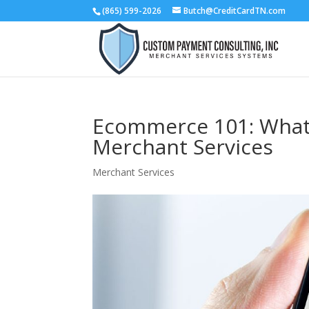
(865) 599-2026
Butch@CreditCardTN.com
Ecommerce 101: What
Merchant Services
Merchant Services