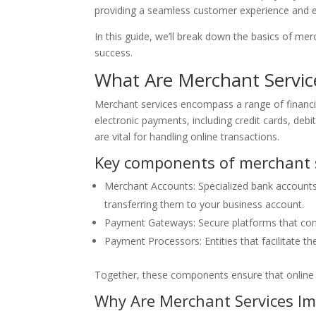
providing a seamless customer experience and e
In this guide, we’ll break down the basics of m
success.
What Are Merchant Servic
Merchant services encompass a range of financi
electronic payments, including credit cards, debi
are vital for handling online transactions.
Key components of merchant s
Merchant Accounts: Specialized bank account
transferring them to your business account.
Payment Gateways: Secure platforms that con
Payment Processors: Entities that facilitate 
Together, these components ensure that online p
Why Are Merchant Services I