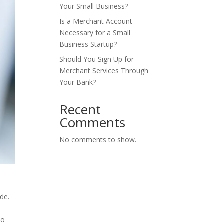
Your Small Business?
Is a Merchant Account
Necessary for a Small
Business Startup?
Should You Sign Up for
Merchant Services Through
Your Bank?
Recent
Comments
No comments to show.
de.
to