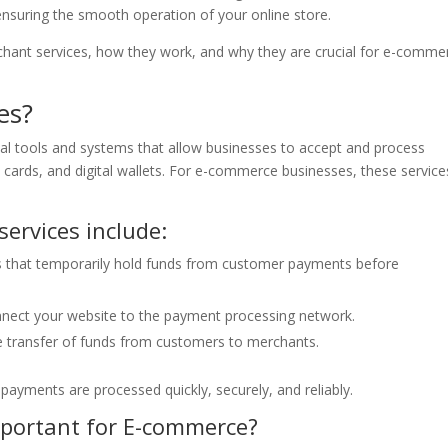
nsuring the smooth operation of your online store.
erchant services, how they work, and why they are crucial for e-comme
es?
al tools and systems that allow businesses to accept and process
t cards, and digital wallets. For e-commerce businesses, these service
ervices include:
s that temporarily hold funds from customer payments before
nect your website to the payment processing network.
the transfer of funds from customers to merchants.
ayments are processed quickly, securely, and reliably.
mportant for E-commerce?