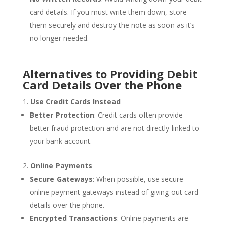
card details. If you must write them down, store
them securely and destroy the note as soon as it’s
no longer needed.
Alternatives to Providing Debit
Card Details Over the Phone
Use Credit Cards Instead
Better Protection
: Credit cards often provide
better fraud protection and are not directly linked to
your bank account.
Online Payments
Secure Gateways
: When possible, use secure
online payment gateways instead of giving out card
details over the phone.
Encrypted Transactions
: Online payments are