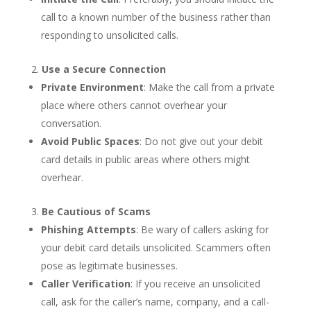
call to a known number of the business rather than
responding to unsolicited calls.
Use a Secure Connection
Private Environment
: Make the call from a private
place where others cannot overhear your
conversation.
Avoid Public Spaces
: Do not give out your debit
card details in public areas where others might
overhear.
Be Cautious of Scams
Phishing Attempts
: Be wary of callers asking for
your debit card details unsolicited. Scammers often
pose as legitimate businesses.
Caller Verification
: If you receive an unsolicited
call, ask for the caller’s name, company, and a call-