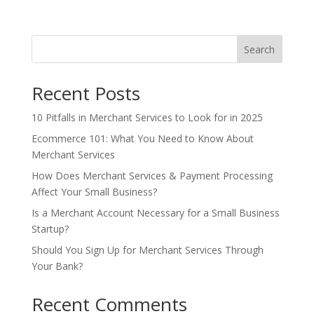
Search
Recent Posts
10 Pitfalls in Merchant Services to Look for in 2025
Ecommerce 101: What You Need to Know About
Merchant Services
How Does Merchant Services & Payment Processing
Affect Your Small Business?
Is a Merchant Account Necessary for a Small Business
Startup?
Should You Sign Up for Merchant Services Through
Your Bank?
Recent Comments