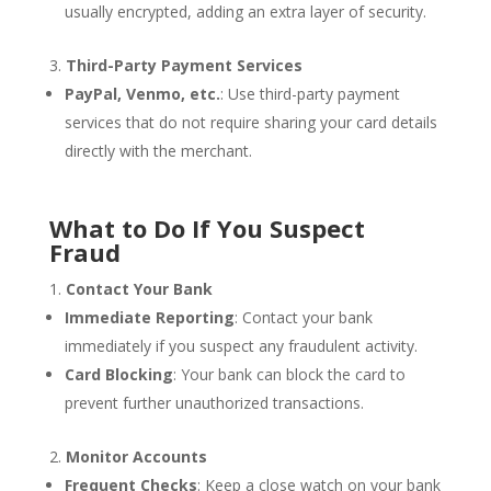
usually encrypted, adding an extra layer of security.
Third-Party Payment Services
PayPal, Venmo, etc.
: Use third-party payment
services that do not require sharing your card details
directly with the merchant.
What to Do If You Suspect
Fraud
Contact Your Bank
Immediate Reporting
: Contact your bank
immediately if you suspect any fraudulent activity.
Card Blocking
: Your bank can block the card to
prevent further unauthorized transactions.
Monitor Accounts
Frequent Checks
: Keep a close watch on your bank