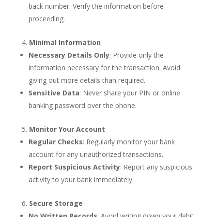
back number. Verify the information before
proceeding.
Minimal Information
Necessary Details Only
: Provide only the
information necessary for the transaction. Avoid
giving out more details than required.
Sensitive Data
: Never share your PIN or online
banking password over the phone.
Monitor Your Account
Regular Checks
: Regularly monitor your bank
account for any unauthorized transactions.
Report Suspicious Activity
: Report any suspicious
activity to your bank immediately.
Secure Storage
No Written Records
: Avoid writing down your debit