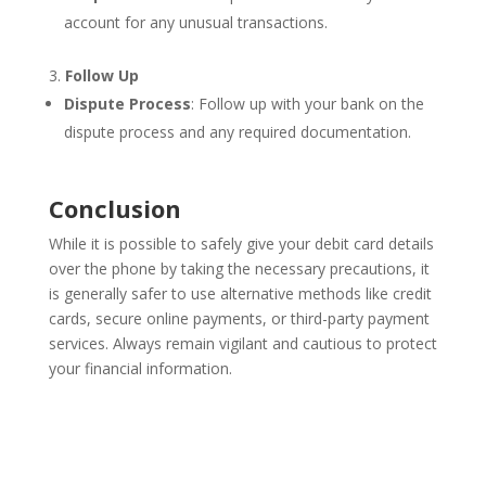
account for any unusual transactions.
Follow Up
Dispute Process
: Follow up with your bank on the
dispute process and any required documentation.
Conclusion
While it is possible to safely give your debit card details
over the phone by taking the necessary precautions, it
is generally safer to use alternative methods like credit
cards, secure online payments, or third-party payment
services. Always remain vigilant and cautious to protect
your financial information.