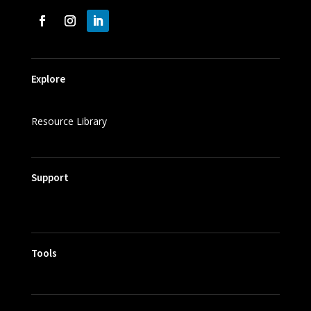
Explore
Resource Library
Support
Tools