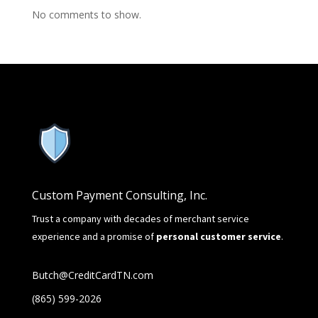
No comments to show.
Custom Payment Consulting, Inc.
Trust a company with decades of merchant service
experience and a promise of
personal customer service
.
Butch@CreditCardTN.com
(865) 599-2026