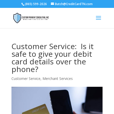
(865) 599-2026
Butch@CreditCardTN.com
Customer Service: Is it
safe to give your debit
card details over the
phone?
Customer Service
,
Merchant Services