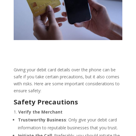
Giving your debit card details over the phone can be
safe if you take certain precautions, but it also comes
with risks. Here are some important considerations to
ensure safety:
Safety Precautions
Verify the Merchant
Trustworthy Business
: Only give your debit card
information to reputable businesses that you trust.
Initiate the Call
: Preferably, you should initiate the