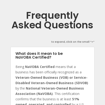
Frequently
Asked Questions
to expand, click on the small “+”
What does it mean to be
NaVOBA Certified?
Being
NaVOBA Certified
means that a
business has been officially recognized as a
Veteran-Owned Business (VOB) or Service-
Disabled Veteran-Owned Business (SDVOB)
by the
National Veteran-Owned Business
Association (NaVOBA)
. This certification
confirms that the business is at least
51%
owned, operated, and controlled
by a U.S.