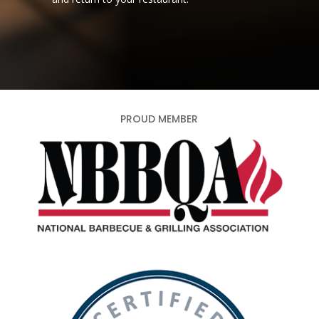
PROUD MEMBER