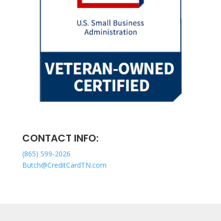
CONTACT INFO:
(865) 599-2026
Butch@CreditCardTN.com