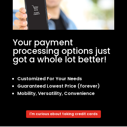
Your payment
processing options just
got a whole lot better!
Customized For Your Needs
Guaranteed Lowest Price (forever)
Mobility, Versatility, Convenience
I'm curious about taking credit cards