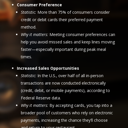
Consumer Preference
Statistic:
More than 75% of consumers consider
credit or debit cards their preferred payment
method.
Why it matters:
Meeting consumer preferences can
help you avoid missed sales and keep lines moving
faster—especially important during peak meal
times.
Increased Sales Opportunities
Statistic:
In the U.S., over half of all in-person
transactions are now conducted electronically
(credit, debit, or mobile payments), according to
Federal Reserve data.
Why it matters:
By accepting cards, you tap into a
broader pool of customers who rely on electronic
payments, increasing the chance they’ll choose
and return to your restaurant.