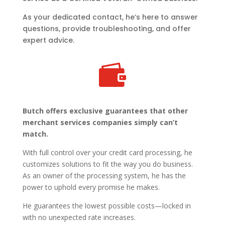
As your dedicated contact, he’s here to answer
questions, provide troubleshooting, and offer
expert advice.

Butch offers exclusive guarantees that other
merchant services companies simply can’t
match.
With full control over your credit card processing, he
customizes solutions to fit the way you do business.
As an owner of the processing system, he has the
power to uphold every promise he makes.
He guarantees the lowest possible costs—locked in
with no unexpected rate increases.