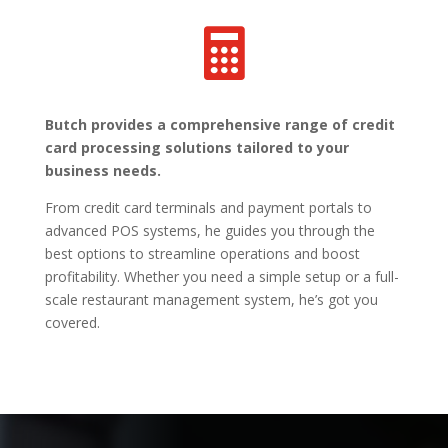

Butch provides a comprehensive range of credit
card processing solutions tailored to your
business needs.
From credit card terminals and payment portals to
advanced POS systems, he guides you through the
best options to streamline operations and boost
profitability. Whether you need a simple setup or a full-
scale restaurant management system, he’s got you
covered.