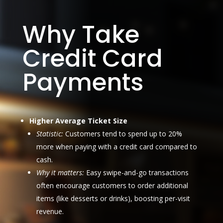
Why Take
Credit Card
Payments
Higher Average Ticket Size
Statistic:
Customers tend to spend up to 20%
more when paying with a credit card compared to
cash.
Why it matters:
Easy swipe-and-go transactions
often encourage customers to order additional
items (like desserts or drinks), boosting per-visit
revenue.