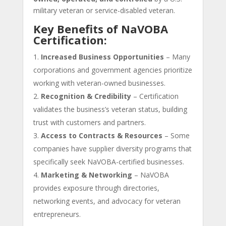
military veteran or service-disabled veteran.
Key Benefits of NaVOBA
Certification:
Increased Business Opportunities
– Many
corporations and government agencies prioritize
working with veteran-owned businesses.
Recognition & Credibility
– Certification
validates the business’s veteran status, building
trust with customers and partners.
Access to Contracts & Resources
– Some
companies have supplier diversity programs that
specifically seek NaVOBA-certified businesses.
Marketing & Networking
– NaVOBA
provides exposure through directories,
networking events, and advocacy for veteran
entrepreneurs.