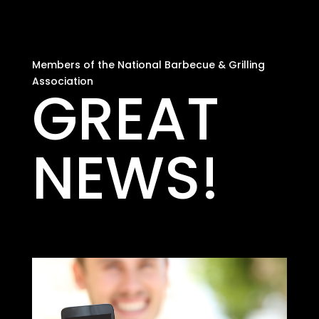
Members of the National Barbecue & Grilling
Association
GREAT
NEWS!