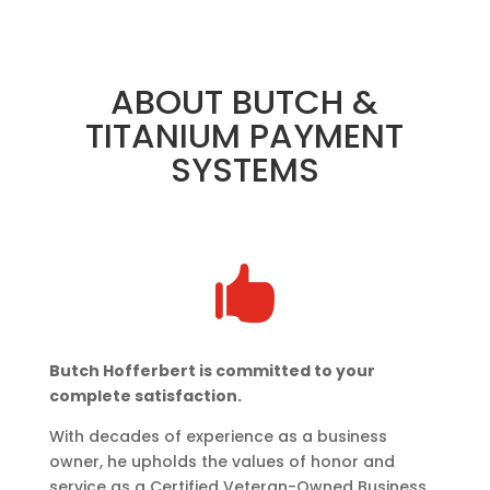
ABOUT BUTCH &
TITANIUM PAYMENT
SYSTEMS

Butch Hofferbert is committed to your
complete satisfaction.
With decades of experience as a business
owner, he upholds the values of honor and
service as a Certified Veteran-Owned Business.